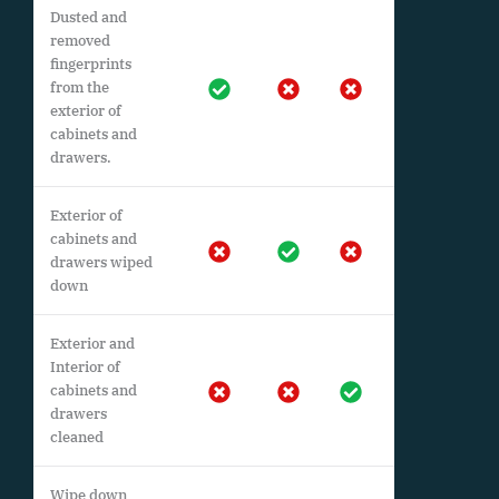
Dusted and
removed
fingerprints
from the
exterior of
cabinets and
drawers.
Exterior of
cabinets and
drawers wiped
down
Exterior and
Interior of
cabinets and
drawers
cleaned
Wipe down