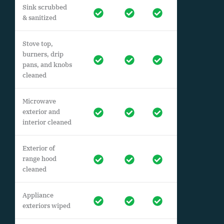
Sink scrubbed
& sanitized
Stove top,
burners, drip
pans, and knobs
cleaned
Microwave
exterior and
interior cleaned
Exterior of
range hood
cleaned
Appliance
exteriors wiped