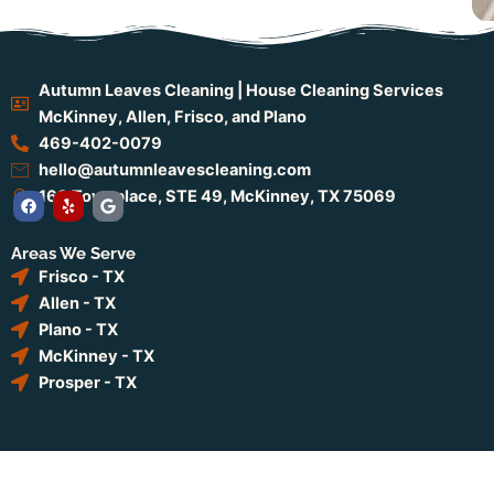
Autumn Leaves Cleaning | House Cleaning Services
McKinney, Allen, Frisco, and Plano
469-402-0079
hello@autumnleavescleaning.com
F
Y
G
163 Townplace, STE 49, McKinney, TX 75069
a
e
o
c
l
o
e
p
g
b
l
Areas We Serve
o
e
Frisco - TX
o
k
Allen - TX
Plano - TX
McKinney - TX
Prosper - TX