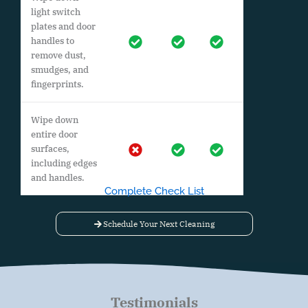
light switch
plates and door
handles to
remove dust,
smudges, and
fingerprints.
Wipe down
entire door
surfaces,
including edges
and handles.
Complete Check List
Schedule Your Next Cleaning
Testimonials