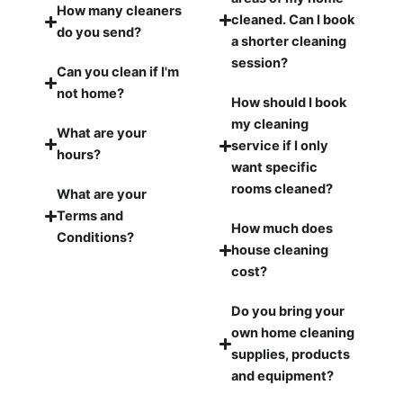
How many cleaners
cleaned. Can I book
do you send?
a shorter cleaning
session?
Can you clean if I'm
not home?
How should I book
my cleaning
What are your
service if I only
hours?
want specific
rooms cleaned?
What are your
Terms and
How much does
Conditions?
house cleaning
cost?
Do you bring your
own home cleaning
supplies, products
and equipment?