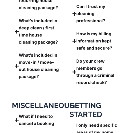
recurring house
Can I trust my
cleaning package?
cleaning
What's included in
professional?
deep clean / first
How is my billing
time house
information kept
cleaning package?
safe and secure?
What's included in
Do your crew
move-in / move-
members go
out house cleaning
through a criminal
package?
record check?
MISCELLANEOUS
GETTING
STARTED
What if I need to
cancel a booking
I only need specific
areas of my home