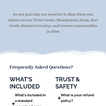
What Allen
Homeowners
Are Saying
Do not just take our word for it. Hear from real
clients across Twin Creeks, Montgomery Farm, Star
Creek, Watters Crossing, and Greater communities
in Allen
Frequently Asked Questions?
WHAT'S
TRUST &
INCLUDED
SAFETY
What's included in
What is your refund
a standard
policy?