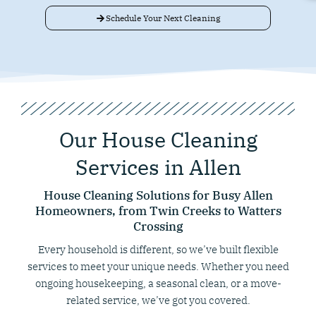
Schedule Your Next Cleaning
Our House Cleaning
Services in Allen
House Cleaning Solutions for Busy Allen
Homeowners, from Twin Creeks to Watters
Crossing
Every household is different, so we’ve built flexible
services to meet your unique needs. Whether you need
ongoing housekeeping, a seasonal clean, or a move-
related service, we’ve got you covered.