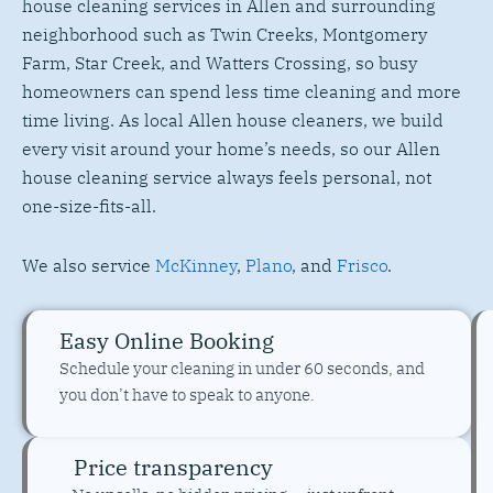
house cleaning services in Allen and surrounding
neighborhood such as Twin Creeks, Montgomery
Farm, Star Creek, and Watters Crossing, so busy
homeowners can spend less time cleaning and more
time living. As local Allen house cleaners, we build
every visit around your home’s needs, so our Allen
house cleaning service always feels personal, not
one-size-fits-all.
We also service
McKinney
,
Plano
, and
Frisco
.
Easy Online Booking
Schedule your cleaning in under 60 seconds, and
you don’t have to speak to anyone.
Price transparency