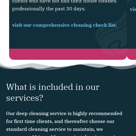
clients who have not had their house cleaned
professionally the past 30 days.
vi
visit our comprehensive cleaning check list.
What is included in our
services?
Our deep cleaning service is highly recommended
for first time clients, and thereafter choose our
standard cleaning service to maintain, we