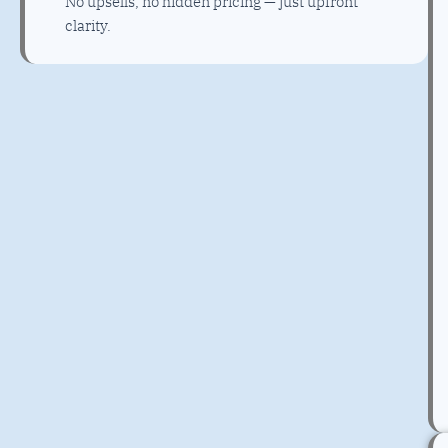
No upsells, no hidden pricing — just upfront
clarity.