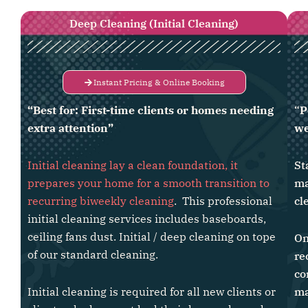
Deep Cleaning (Initial Cleaning)
Instant Pricing & Online Booking
“Best for: First-time clients or homes needing
“
P
extra attention”
we
Initial cleaning lay a clean foundation, it
St
prepares your home for a smooth transition to
ma
recurring biweekly cleaning
. This professional
cl
initial cleaning services includes baseboards,
ceiling fans dust. Initial / deep cleaning on tope
On
of our standard cleaning.
re
co
Initial cleaning is required for all new clients or
ma