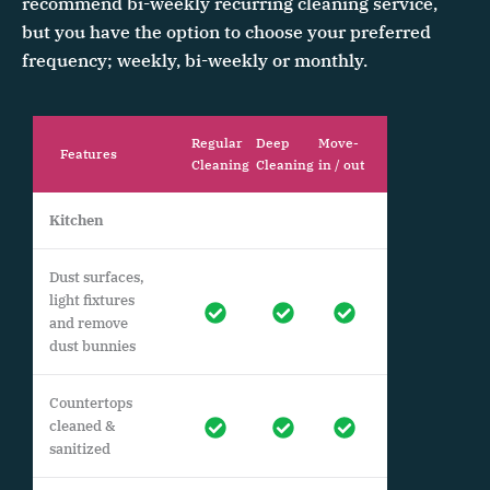
recommend bi-weekly recurring cleaning service,
but you have the option to choose your preferred
frequency; weekly, bi-weekly or monthly.
Regular
Deep
Move-
Features
Cleaning
Cleaning
in / out
Kitchen
Dust surfaces,
light fixtures
and remove
dust bunnies
Countertops
cleaned &
sanitized