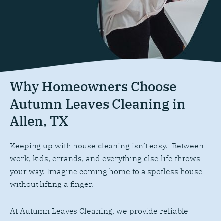
Why Homeowners Choose
Autumn Leaves Cleaning in
Allen, TX
Keeping up with house cleaning isn’t easy. Between
work, kids, errands, and everything else life throws
your way. Imagine coming home to a spotless house
without lifting a finger.
At Autumn Leaves Cleaning, we provide reliable