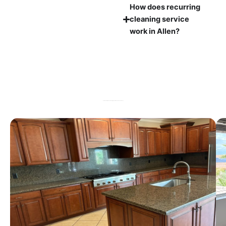
How does recurring
cleaning service
work in Allen?
Professional House Cleaning Results You Can See and Feel